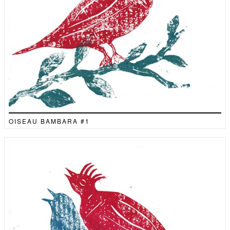
OISEAU BAMBARA #1