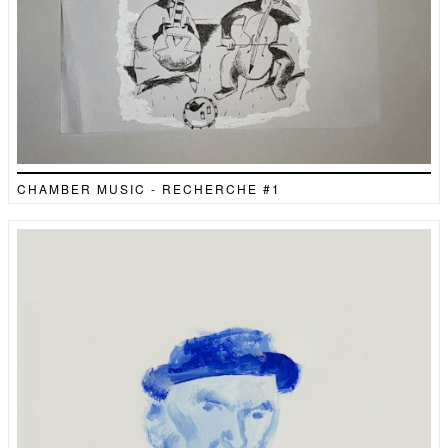
CHAMBER MUSIC - RECHERCHE #1