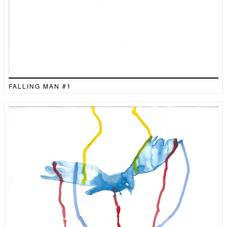
FALLING MAN #1