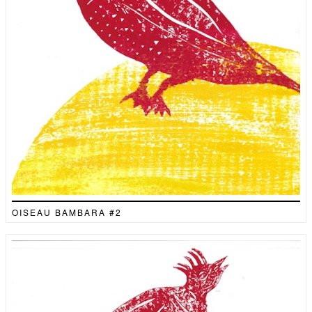
OISEAU BAMBARA #2