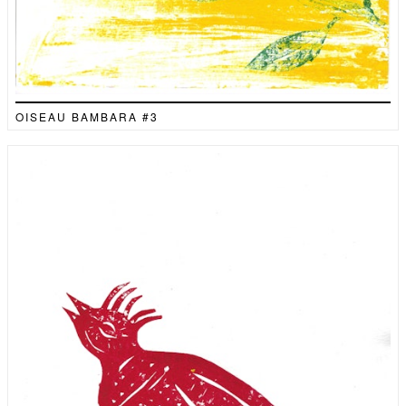
OISEAU BAMBARA #3