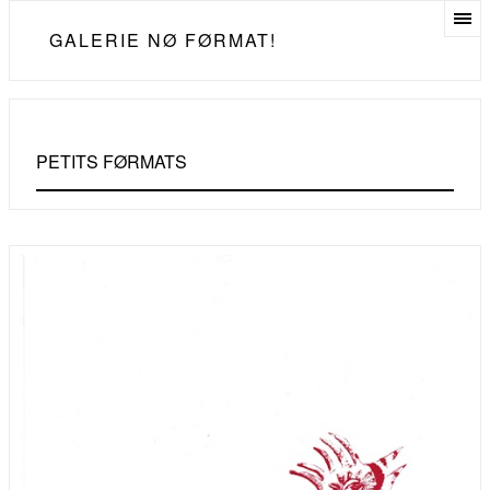
GALERIE NØ FØRMAT!
PETITS FØRMATS