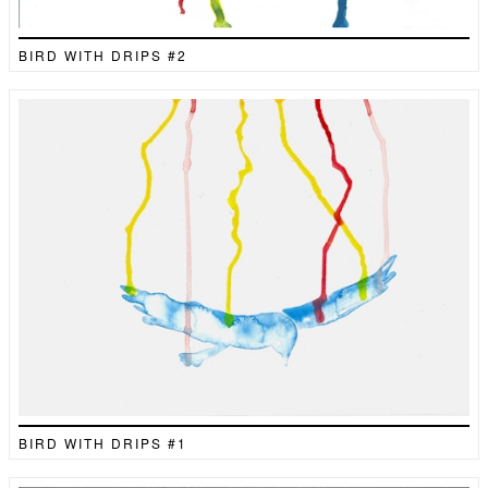
BIRD WITH DRIPS #2
BIRD WITH DRIPS #1