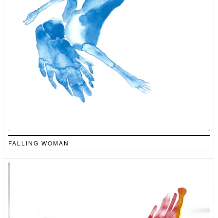
FALLING WOMAN