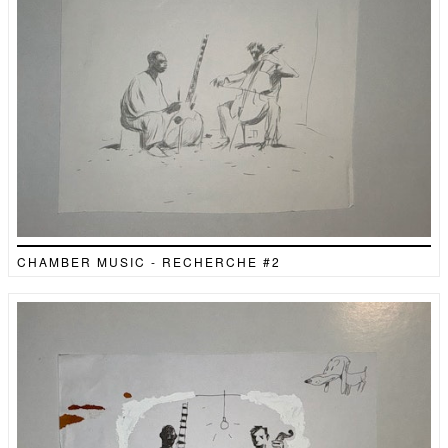
CHAMBER MUSIC - RECHERCHE #2