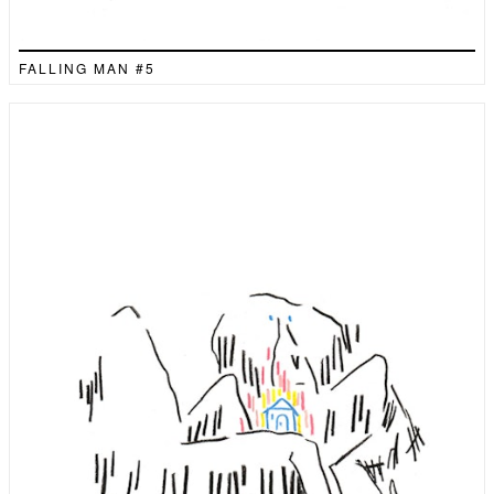
FALLING MAN #5