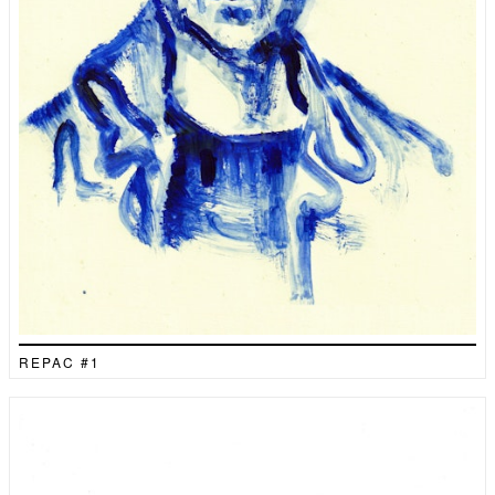
REPAC #1