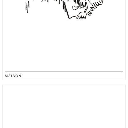
MAISON