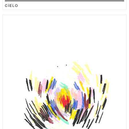
CIELO