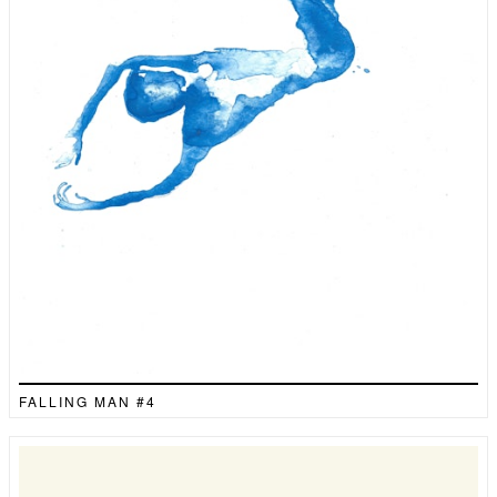
FALLING MAN #4