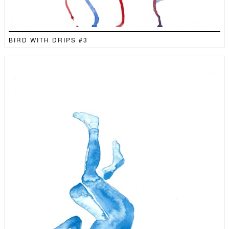
BIRD WITH DRIPS #3