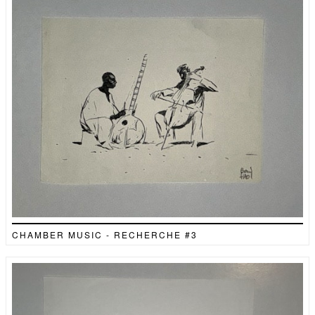
CHAMBER MUSIC - RECHERCHE #3