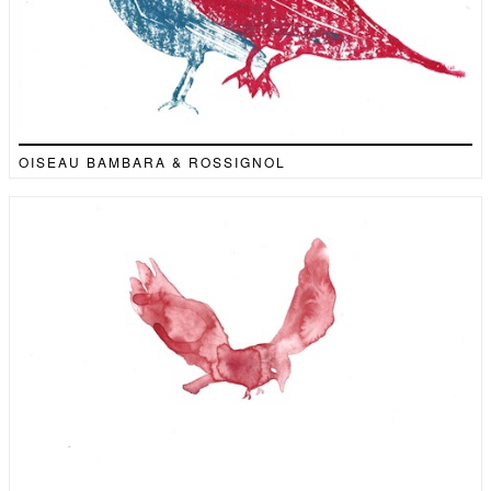
OISEAU BAMBARA & ROSSIGNOL