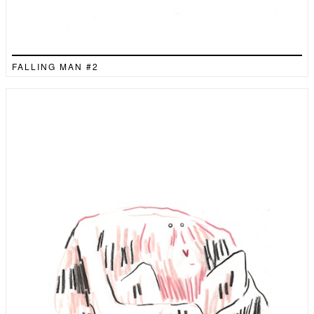
FALLING MAN #2