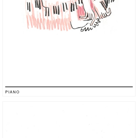
PIANO