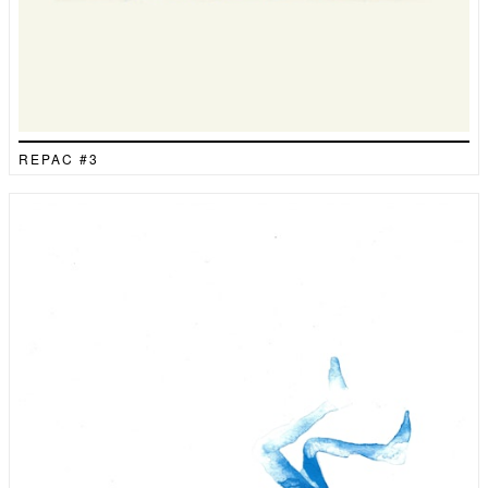
REPAC #3