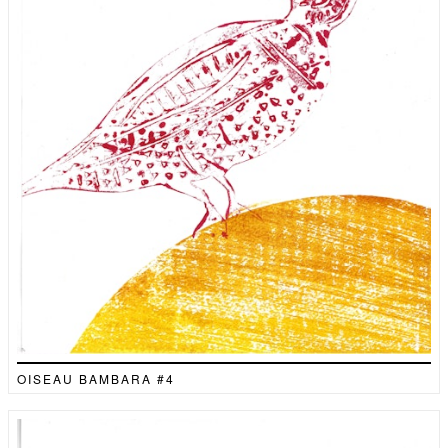
OISEAU BAMBARA #4