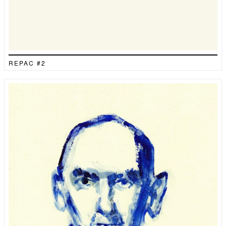
REPAC #2