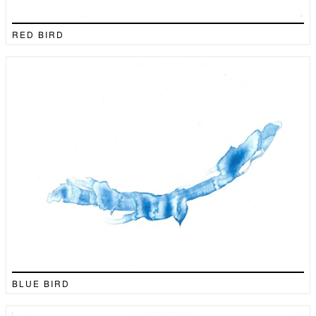
RED BIRD
BLUE BIRD