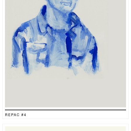
REPAC #4